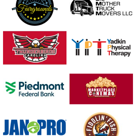
opens in new window
opens in new window
opens in new window
opens in new window
opens in new window
opens in new window