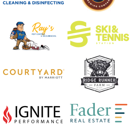
opens in new window
opens in new window
opens in new window
opens in new window
opens in new window
opens in new window