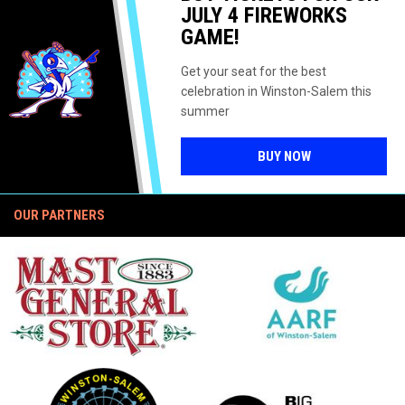
IP SERIES
UNIQUE JULY
BALLPARK
JULY 4 FIREWORKS
4 SPLIT-
GAME!
SQUAD
DOUBLEHEAD
ER
Get your seat for the best
celebration in Winston-Salem this
summer
OPENS IN NEW 
BUY NOW
OUR PARTNERS
opens in new window
opens in new window