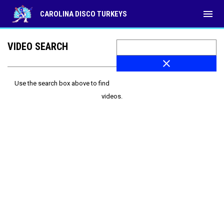
menu
CAROLINA DISCO TURKEYS
VIDEO SEARCH
close
Use the search box above to find
videos.