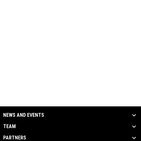
NEWS AND EVENTS
TEAM
PARTNERS