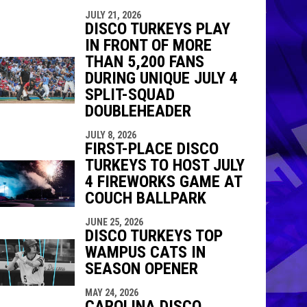
JULY 21, 2026
DISCO TURKEYS PLAY
IN FRONT OF MORE
THAN 5,200 FANS
DURING UNIQUE JULY 4
SPLIT-SQUAD
DOUBLEHEADER
JULY 8, 2026
FIRST-PLACE DISCO
TURKEYS TO HOST JULY
4 FIREWORKS GAME AT
COUCH BALLPARK
JUNE 25, 2026
DISCO TURKEYS TOP
WAMPUS CATS IN
SEASON OPENER
MAY 24, 2026
CAROLINA DISCO