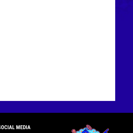
SOCIAL MEDIA