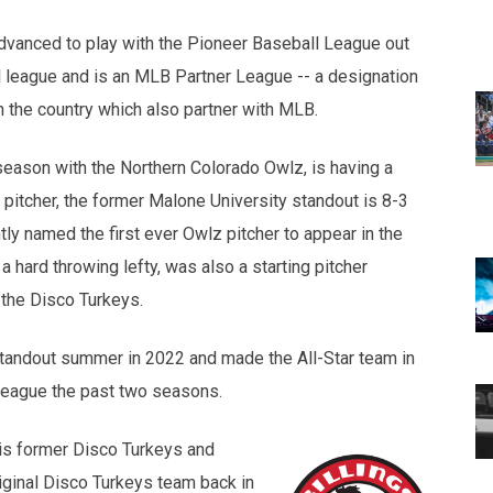
dvanced to play with the Pioneer Baseball League out
l league and is an MLB Partner League -- a designation
n the country which also partner with MLB.
eason with the Northern Colorado Owlz, is having a
 pitcher, the former Malone University standout is 8-3
ly named the first ever Owlz pitcher to appear in the
 hard throwing lefty, was also a starting pitcher
 the Disco Turkeys.
standout summer in 2022 and made the All-Star team in
league the past two seasons.
 is former Disco Turkeys and
iginal Disco Turkeys team back in