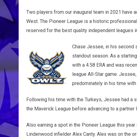
Two players from our inaugural team in 2021 have a
West. The Pioneer League is a historic professiona
reserved for the best quality independent leagues i
Chase Jessee, in his second s
standout season. As a starting
with a 4.58 ERA and was recent
league All-Star game. Jessee, a
predominately in his time with
Following his time with the Turkeys, Jessee had a 
the Maverick League before advancing to a partner 
Also earning a spot in the Pioneer League this year
Lindenwood infielder Alex Canty. Alex was on the or