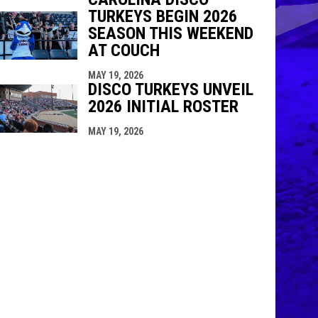
TURKEYS BEGIN 2026
SEASON THIS WEEKEND
AT COUCH
MAY 19, 2026
DISCO TURKEYS UNVEIL
2026 INITIAL ROSTER
MAY 19, 2026