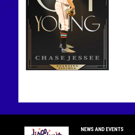
NEWS AND EVENTS