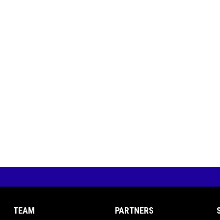
TEAM
PARTNERS