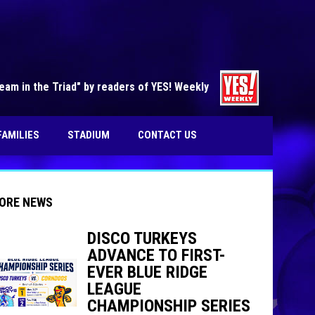
opens in n
am in the Triad" by readers of YES! Weekly
FAMILIES
STADIUM
CONTACT US
ORE NEWS
DISCO TURKEYS
ADVANCE TO FIRST-
EVER BLUE RIDGE
indow
ew window
LEAGUE
CHAMPIONSHIP SERIES