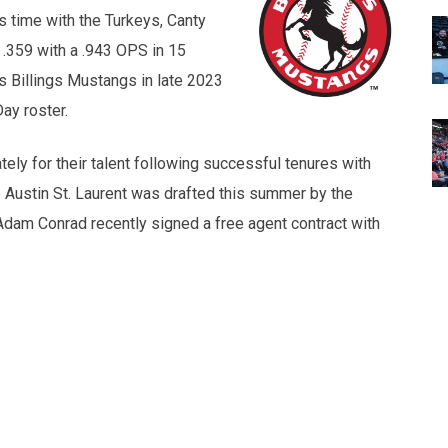
is time with the Turkeys, Canty
.359 with a .943 OPS in 15
s Billings Mustangs in late 2023
ay roster.
ely for their talent following successful tenures with
 Austin St. Laurent was drafted this summer by the
Adam Conrad recently signed a free agent contract with