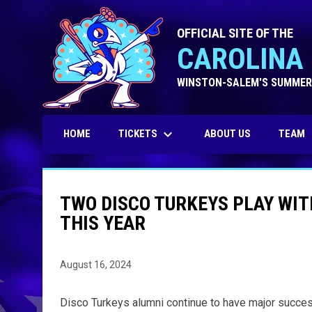
OFFICIAL SITE OF THE
CAROLINA 
WINSTON-SALEM'S SUMMER
keyboard_arrow_down
TICKETS
HOME
ABOUT US
TEAM
TWO DISCO TURKEYS PLAY WI
THIS YEAR
August 16, 2024
Disco Turkeys alumni continue to have major success 