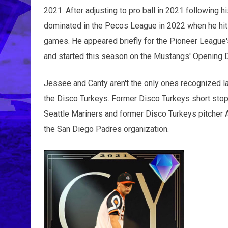
2021. After adjusting to pro ball in 2021 following h
dominated in the Pecos League in 2022 when he hit 
games. He appeared briefly for the Pioneer League'
and started this season on the Mustangs' Opening D
Jessee and Canty aren't the only ones recognized lat
the Disco Turkeys. Former Disco Turkeys short stop
Seattle Mariners and former Disco Turkeys pitcher 
the San Diego Padres organization.