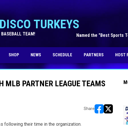
DISCO TURKEYS
 BASEBALL TEAM!
Named the "Best Sports Te
OPENS IN NEW WINDOW
SHOP
NEWS
SCHEDULE
PARTNERS
HOST 
TH MLB PARTNER LEAGUE TEAMS
M
Share
opens in new w
opens in n
following their time in the organization.