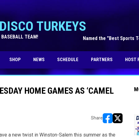
DISCO TURKEYS
 BASEBALL TEAM!
Named the "Best Sports Te
OPENS IN NEW WINDOW
SHOP
NEWS
SCHEDULE
PARTNERS
HOST 
NESDAY HOME GAMES AS ‘CAMEL
M
Share
opens in new w
opens in n
e a new twist in Winston-Salem this summer as the