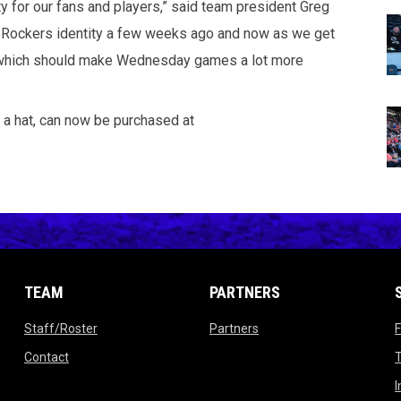
y for our fans and players,” said team president Greg
ht Rockers identity a few weeks ago and now as we get
e, which should make Wednesday games a lot more
 a hat, can now be purchased at
TEAM
PARTNERS
opens in new window
opens in new window
Staff/Roster
Partners
ow
opens in new window
Contact
T