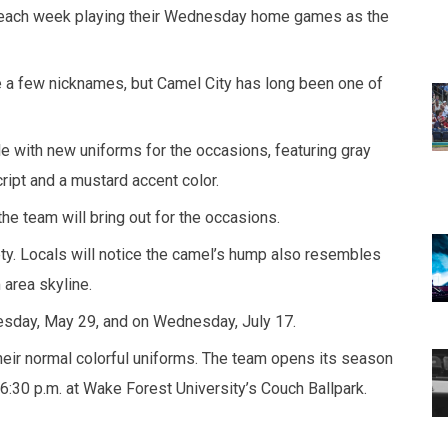
of each week playing their Wednesday home games as the
te a few nicknames, but Camel City has long been one of
 with new uniforms for the occasions, featuring gray
ipt and a mustard accent color.
 team will bring out for the occasions.
ty. Locals will notice the camel’s hump also resembles
 area skyline.
sday, May 29, and on Wednesday, July 17.
their normal colorful uniforms. The team opens its season
:30 p.m. at Wake Forest University’s Couch Ballpark.