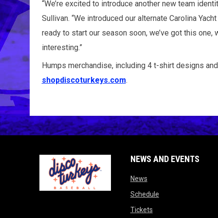
“We’re excited to introduce another new team identit
Sullivan. “We introduced our alternate Carolina Yac
ready to start our season soon, we’ve got this on
interesting.”
Humps merchandise, including 4 t-shirt designs and
shopdiscoturkeys.com
.
NEWS AND EVENTS
opens in new window
News
opens in new wind
Schedule
opens in new window
Tickets