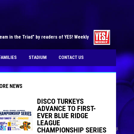
opens in n
am in the Triad" by readers of YES! Weekly
FAMILIES
STADIUM
CONTACT US
ORE NEWS
DISCO TURKEYS
ADVANCE TO FIRST-
EVER BLUE RIDGE
indow
ew window
LEAGUE
CHAMPIONSHIP SERIES