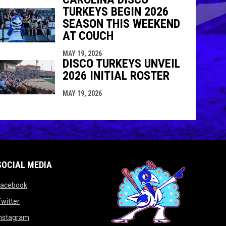
TURKEYS BEGIN 2026
SEASON THIS WEEKEND
AT COUCH
MAY 19, 2026
DISCO TURKEYS UNVEIL
2026 INITIAL ROSTER
MAY 19, 2026
SOCIAL MEDIA
opens in new window
Facebook
opens in new window
witter
opens in new window
Instagram