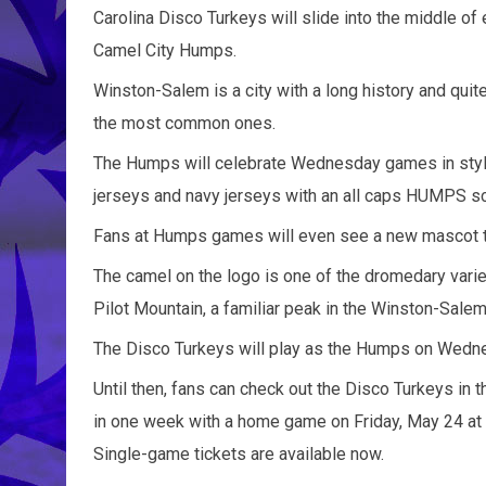
Carolina Disco Turkeys will slide into the middle 
Camel City Humps.
Winston-Salem is a city with a long history and qui
the most common ones.
The Humps will celebrate Wednesday games in style
jerseys and navy jerseys with an all caps HUMPS scr
Fans at Humps games will even see a new mascot the
The camel on the logo is one of the dromedary varie
Pilot Mountain, a familiar peak in the Winston-Salem
The Disco Turkeys will play as the Humps on Wedne
Until then, fans can check out the Disco Turkeys in 
in one week with a home game on Friday, May 24 at 6
Single-game tickets are available now.