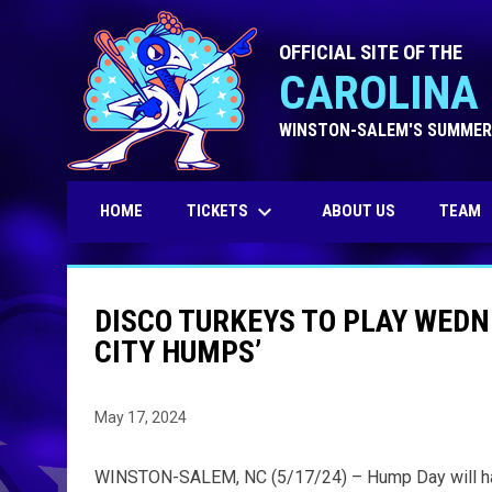
OFFICIAL SITE OF THE
CAROLINA 
WINSTON-SALEM'S SUMMER
keyboard_arrow_down
TICKETS
HOME
ABOUT US
TEAM
DISCO TURKEYS TO PLAY WED
CITY HUMPS’
May 17, 2024
WINSTON-SALEM, NC (5/17/24) – Hump Day will hav