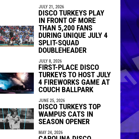
JULY 21, 2026
DISCO TURKEYS PLAY
IN FRONT OF MORE
THAN 5,200 FANS
DURING UNIQUE JULY 4
SPLIT-SQUAD
DOUBLEHEADER
JULY 8, 2026
FIRST-PLACE DISCO
TURKEYS TO HOST JULY
4 FIREWORKS GAME AT
COUCH BALLPARK
JUNE 25, 2026
DISCO TURKEYS TOP
WAMPUS CATS IN
SEASON OPENER
MAY 24, 2026
CAROLINA DISCO