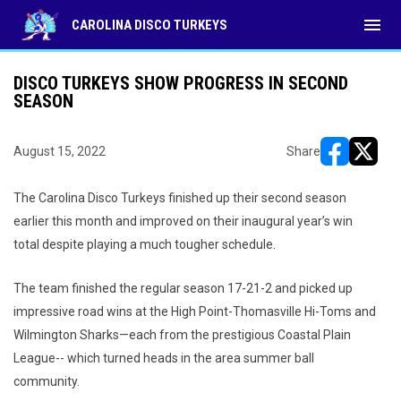
menu
CAROLINA DISCO TURKEYS
DISCO TURKEYS SHOW PROGRESS IN SECOND
SEASON
August 15, 2022
Share
opens in ne
opens i
The Carolina Disco Turkeys finished up their second season
earlier this month and improved on their inaugural year’s win
total despite playing a much tougher schedule.
The team finished the regular season 17-21-2 and picked up
impressive road wins at the High Point-Thomasville Hi-Toms and
Wilmington Sharks—each from the prestigious Coastal Plain
League-- which turned heads in the area summer ball
community.