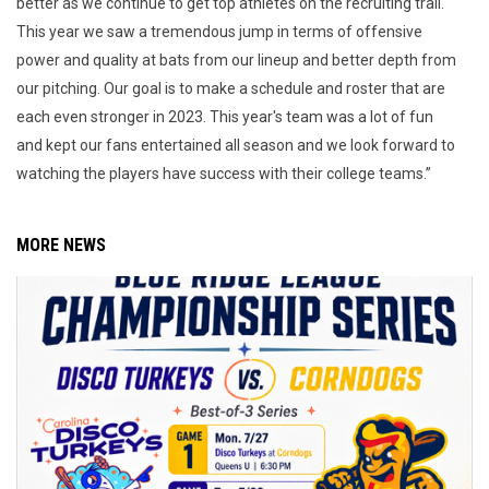
better as we continue to get top athletes on the recruiting trail.
This year we saw a tremendous jump in terms of offensive
power and quality at bats from our lineup and better depth from
our pitching. Our goal is to make a schedule and roster that are
each even stronger in 2023. This year's team was a lot of fun
and kept our fans entertained all season and we look forward to
watching the players have success with their college teams.”
MORE NEWS