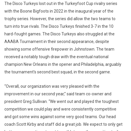
The Disco Turkeys lost out in the Turkeyfoot Cup rivalry series
with the Boone Bigfoots in 2022 in the inaugural year of the
trophy series. However, the series did allow the two teams to
turn into true rivals. The Disco Turkeys finished 3-7 in the 10
hard-fought games. The Disco Turkeys also struggled at the
AAABA Tournament in their second appearance, despite
showing some offensive firepower in Johnstown. The team
received a notably tough draw with the eventual national
champion New Orleans in the opener and Philadelphia, arguably
the tournament's second best squad, in the second game.
“Overall, our organization was very pleased with the
improvement in our second year,” said team co-owner and
president Greg Sullivan. “We went out and played the toughest
competition we could play and were consistently competitive
and got some wins against some very good teams. Our head
coach Scott Kirby and staff did a great job. We expect to only get