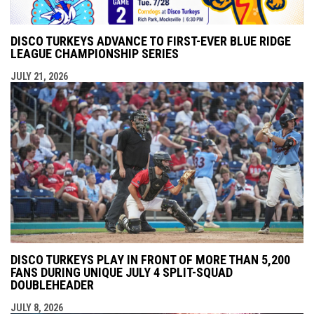
DISCO TURKEYS ADVANCE TO FIRST-EVER BLUE RIDGE
LEAGUE CHAMPIONSHIP SERIES
JULY 21, 2026
DISCO TURKEYS PLAY IN FRONT OF MORE THAN 5,200
FANS DURING UNIQUE JULY 4 SPLIT-SQUAD
DOUBLEHEADER
JULY 8, 2026