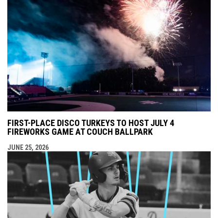
FIRST-PLACE DISCO TURKEYS TO HOST JULY 4
FIREWORKS GAME AT COUCH BALLPARK
JUNE 25, 2026