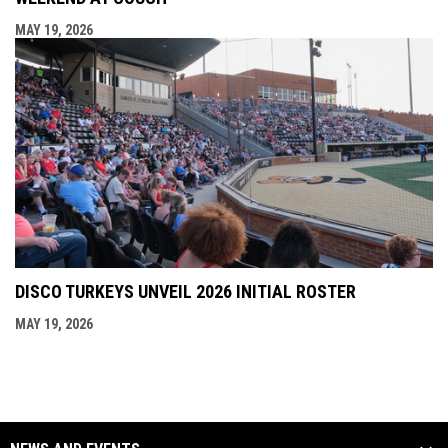
MAY 19, 2026
DISCO TURKEYS UNVEIL 2026 INITIAL ROSTER
MAY 19, 2026