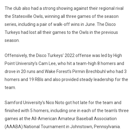
The club also had a strong showing against their regional rival
the Statesville Owls, winning all three games of the season
series, including a pair of walk-off wins in June. The Disco
Turkeys had lost all their games to the Owls in the previous
season.
Offensively, the Disco Turkeys’ 2022 offense was led by High
Point University’s Cam Lee, who hit a team-high 8 homers and
drove in 20 runs and Wake Forest’s Pirmin Brechbuhl who had 3
homers and 19 RBIs and also provided steady leadership for the
team.
Samford University’s Nico Noto got hot late for the team and
finished with 5 homers, including one in each of the team’s three
games at the All-American Amateur Baseball Association
(AAABA) National Tournament in Johnstown, Pennsylvania.