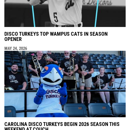
DISCO TURKEYS TOP WAMPUS CATS IN SEASON
OPENER
MAY 24, 2026
CAROLINA DISCO TURKEYS BEGIN 2026 SEASON THIS
WEEKEND AT COUCH