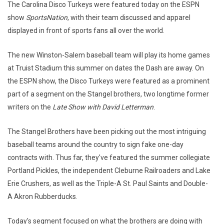
The Carolina Disco Turkeys were featured today on the ESPN
show
SportsNation
, with their team discussed and apparel
displayed in front of sports fans all over the world.
The new Winston-Salem baseball team will play its home games
at Truist Stadium this summer on dates the Dash are away. On
the ESPN show, the Disco Turkeys were featured as a prominent
part of a segment on the Stangel brothers, two longtime former
writers on the
Late Show with David Letterman
.
The Stangel Brothers have been picking out the most intriguing
baseball teams around the country to sign fake one-day
contracts with. Thus far, they've featured the summer collegiate
Portland Pickles, the independent Cleburne Railroaders and Lake
Erie Crushers, as well as the Triple-A St. Paul Saints and Double-
A Akron Rubberducks.
Today's segment focused on what the brothers are doing with