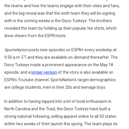
the teams and how the teams engage with their cities and fans,
and the big reveal was that the sixth team they will be signing
with in the coming weeks is the Disco Turkeys. The brothers
revealed the team by holding up their popular tee shirts, which
drew cheers from the ESPN hosts.
SportsNation
posts new episodes on ESPN+ every weekday at
9:30 a.m. ET and they are available on-demand thereafter. The
Disco Turkeys made a prominent appearance on the May 18
episode, and a
longer version
of the story is also available on
ESPN's Youtube channel. SportsNation's target demographics
are college students, men in their 20s and teenage boys.
In addition to having tapped into a lot of local enthusiasm in
North Carolina and the Triad, the Disco Turkeys have built a
strong national following, selling apparel online to all 50 states
within two weeks of their launch this spring. The team plays its