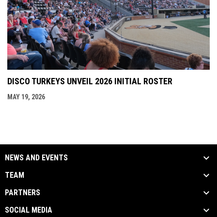
DISCO TURKEYS UNVEIL 2026 INITIAL ROSTER
MAY 19, 2026
NEWS AND EVENTS
TEAM
PARTNERS
SOCIAL MEDIA