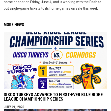
home opener on Friday, June 4, and is working with the Dash to
put single-game tickets to its home games on sale this week.
MORE NEWS
DISCO TURKEYS ADVANCE TO FIRST-EVER BLUE RIDGE
LEAGUE CHAMPIONSHIP SERIES
JULY 21, 2026