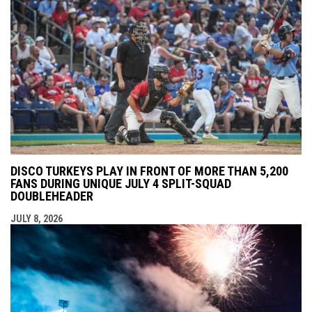
DISCO TURKEYS PLAY IN FRONT OF MORE THAN 5,200
FANS DURING UNIQUE JULY 4 SPLIT-SQUAD
DOUBLEHEADER
JULY 8, 2026