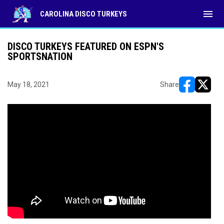
menu
CAROLINA DISCO TURKEYS
DISCO TURKEYS FEATURED ON ESPN'S
SPORTSNATION
May 18, 2021
Share
opens in ne
opens i