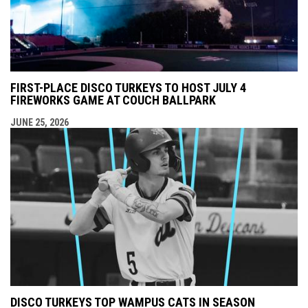
FIRST-PLACE DISCO TURKEYS TO HOST JULY 4
FIREWORKS GAME AT COUCH BALLPARK
JUNE 25, 2026
DISCO TURKEYS TOP WAMPUS CATS IN SEASON