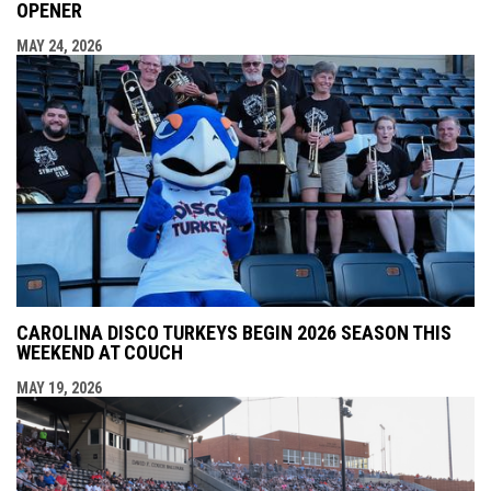
OPENER
MAY 24, 2026
CAROLINA DISCO TURKEYS BEGIN 2026 SEASON THIS
WEEKEND AT COUCH
MAY 19, 2026