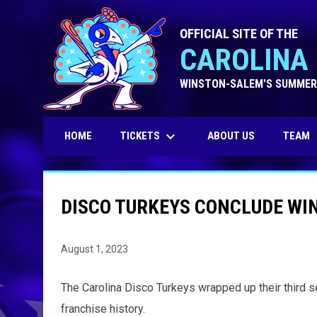
OFFICIAL SITE OF THE
CAROLINA 
WINSTON-SALEM'S SUMMER
keyboard_arrow_down
TICKETS
HOME
ABOUT US
TEAM
DISCO TURKEYS CONCLUDE WI
August 1, 2023
The Carolina Disco Turkeys wrapped up their third s
franchise history.