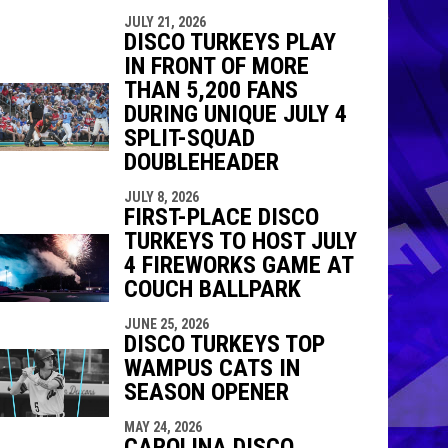
JULY 21, 2026
DISCO TURKEYS PLAY
IN FRONT OF MORE
THAN 5,200 FANS
DURING UNIQUE JULY 4
SPLIT-SQUAD
DOUBLEHEADER
JULY 8, 2026
FIRST-PLACE DISCO
TURKEYS TO HOST JULY
4 FIREWORKS GAME AT
COUCH BALLPARK
JUNE 25, 2026
DISCO TURKEYS TOP
WAMPUS CATS IN
SEASON OPENER
MAY 24, 2026
CAROLINA DISCO