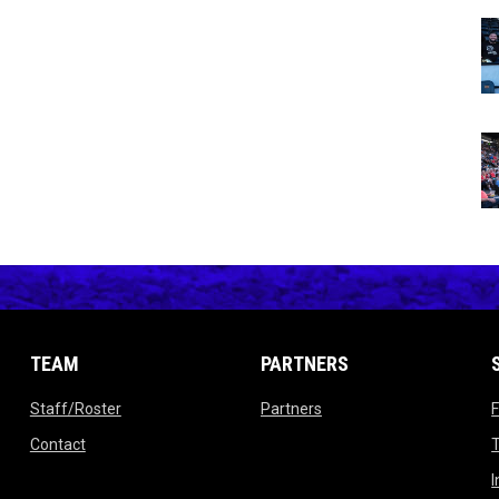
TEAM
PARTNERS
opens in new window
opens in new window
Staff/Roster
Partners
ow
opens in new window
Contact
T