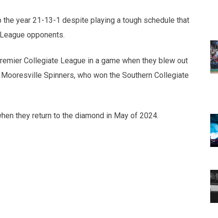
 the year 21-13-1 despite playing a tough schedule that
 League opponents.
remier Collegiate League in a game when they blew out
 Mooresville Spinners, who won the Southern Collegiate
en they return to the diamond in May of 2024.