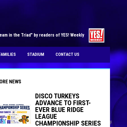
opens in n
am in the Triad" by readers of YES! Weekly
FAMILIES
STADIUM
CONTACT US
ORE NEWS
DISCO TURKEYS
ADVANCE TO FIRST-
indow
ew window
EVER BLUE RIDGE
LEAGUE
CHAMPIONSHIP SERIES