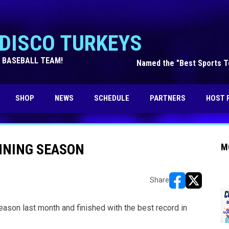
DISCO TURKEYS
 BASEBALL TEAM!
Named the "Best Sports Te
OPENS IN NEW WINDOW
SHOP
NEWS
SCHEDULE
PARTNERS
HOST 
NNING SEASON
M
Share
opens in new w
opens in n
eason last month and finished with the best record in