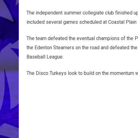
The independent summer collegiate club finished up
included several games scheduled at Coastal Plain
The team defeated the eventual champions of the P
the Edenton Steamers on the road and defeated the
Baseball League.
The Disco Turkeys look to build on the momentum wh