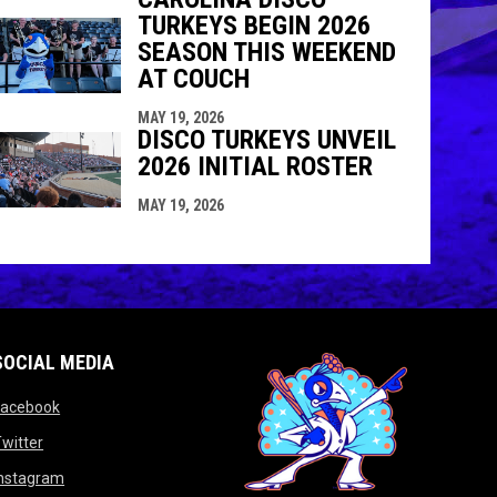
TURKEYS BEGIN 2026
SEASON THIS WEEKEND
AT COUCH
MAY 19, 2026
DISCO TURKEYS UNVEIL
2026 INITIAL ROSTER
MAY 19, 2026
SOCIAL MEDIA
opens in new window
Facebook
opens in new window
witter
opens in new window
Instagram