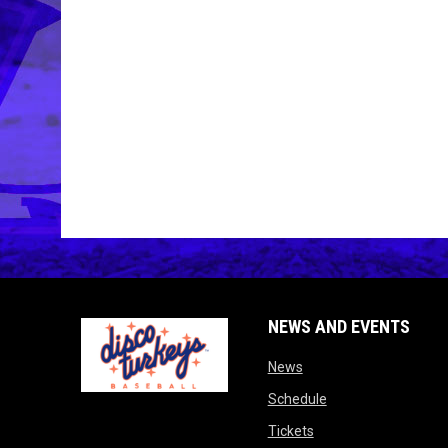
NEWS AND EVENTS
opens in new window
News
opens in new wind
Schedule
opens in new window
Tickets