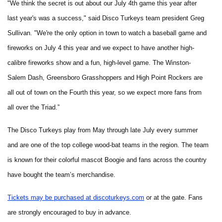
"We think the secret is out about our July 4th game this year after
last year's was a success," said Disco Turkeys team president Greg
Sullivan. "We're the only option in town to watch a baseball game and
fireworks on July 4 this year and we expect to have another high-
calibre fireworks show and a fun, high-level game. The Winston-
Salem Dash, Greensboro Grasshoppers and High Point Rockers are
all out of town on the Fourth this year, so we expect more fans from
all over the Triad.”
The Disco Turkeys play from May through late July every summer
and are one of the top college wood-bat teams in the region. The team
is known for their colorful mascot Boogie and fans across the country
have bought the team’s merchandise.
Tickets may be purchased at discoturkeys.com
or at the gate. Fans
are strongly encouraged to buy in advance.