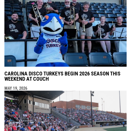
CAROLINA DISCO TURKEYS BEGIN 2026 SEASON THIS
WEEKEND AT COUCH
MAY 19, 2026