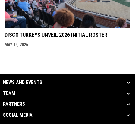
DISCO TURKEYS UNVEIL 2026 INITIAL ROSTER
MAY 19, 2026
NEWS AND EVENTS
TEAM
PARTNERS
SOCIAL MEDIA
opens in new window
opens in new window
opens in new window
Facebook
Twitter
Instagram
Copyright © 2026
opens in new window
Admin Login
discoturkeys.com