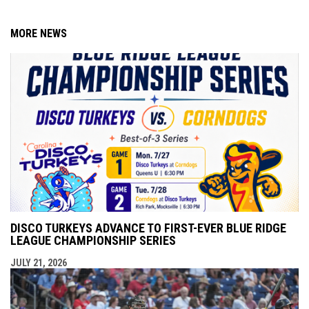
MORE NEWS
DISCO TURKEYS ADVANCE TO FIRST-EVER BLUE RIDGE
LEAGUE CHAMPIONSHIP SERIES
JULY 21, 2026