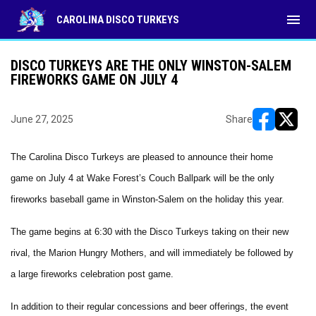
menu
CAROLINA DISCO TURKEYS
DISCO TURKEYS ARE THE ONLY WINSTON-SALEM
FIREWORKS GAME ON JULY 4
June 27, 2025
Share
opens in ne
opens i
The Carolina Disco Turkeys are pleased to announce their home
game on July 4 at Wake Forest’s Couch Ballpark will be the only
fireworks baseball game in Winston-Salem on the holiday this year.
The game begins at 6:30 with the Disco Turkeys taking on their new
rival, the Marion Hungry Mothers, and will immediately be followed by
a large fireworks celebration post game.
In addition to their regular concessions and beer offerings, the event