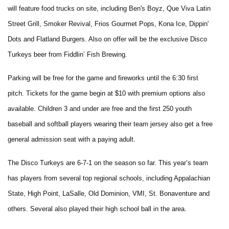
will feature food trucks on site, including Ben's Boyz, Que Viva Latin
Street Grill, Smoker Revival, Frios Gourmet Pops, Kona Ice, Dippin'
Dots and Flatland Burgers. Also on offer will be the exclusive Disco
Turkeys beer from Fiddlin’ Fish Brewing.
Parking will be free for the game and fireworks until the 6:30 first
pitch. Tickets for the game begin at $10 with premium options also
available. Children 3 and under are free and the first 250 youth
baseball and softball players wearing their team jersey also get a free
general admission seat with a paying adult.
The Disco Turkeys are 6-7-1 on the season so far. This year’s team
has players from several top regional schools, including Appalachian
State, High Point, LaSalle, Old Dominion, VMI, St. Bonaventure and
others. Several also played their high school ball in the area.