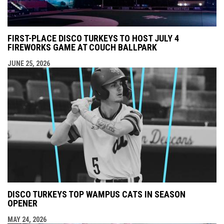
FIRST-PLACE DISCO TURKEYS TO HOST JULY 4
FIREWORKS GAME AT COUCH BALLPARK
JUNE 25, 2026
DISCO TURKEYS TOP WAMPUS CATS IN SEASON
OPENER
MAY 24, 2026