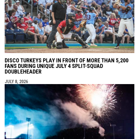
DISCO TURKEYS PLAY IN FRONT OF MORE THAN 5,200
FANS DURING UNIQUE JULY 4 SPLIT-SQUAD
DOUBLEHEADER
JULY 8, 2026